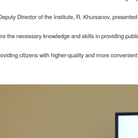
Deputy Director of the Institute, R. Khursanov, presented 
uire the necessary knowledge and skills in providing pub
oviding citizens with higher-quality and more convenient