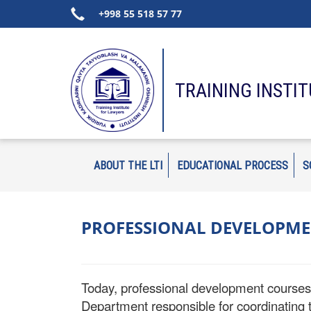
+998 55 518 57 77
TRAINING INSTI
ABOUT THE LTI
EDUCATIONAL PROCESS
S
PROFESSIONAL DEVELOPME
Today, professional development courses h
Department responsible for coordinating th