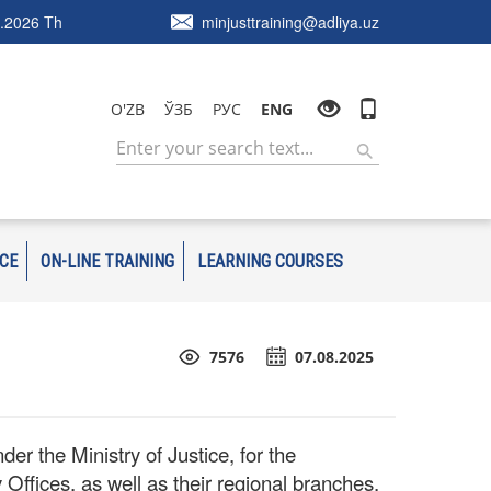
.2026 Th
minjusttraining@adliya.uz
O'ZB
ЎЗБ
РУС
ENG
ICE
ON-LINE TRAINING
LEARNING COURSES
7576
07.08.2025
r the Ministry of Justice, for the
 Offices, as well as their regional branches,