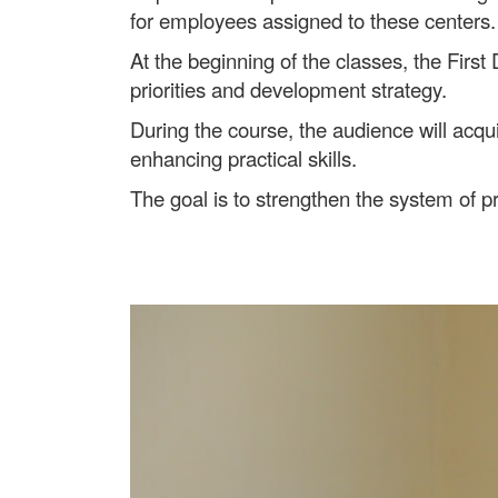
for employees assigned to these centers.
At the beginning of the classes, the First 
priorities and development strategy.
During the course, the audience will acq
enhancing practical skills.
The goal is to strengthen the system of pr