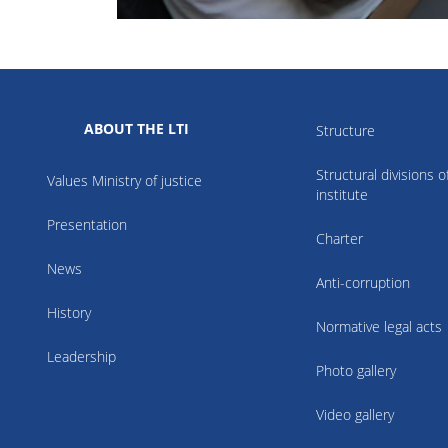
ABOUT THE LTI
Structure
Structural divisions o
Values Ministry of justice
institute
Presentation
Charter
News
Anti-corruption
History
Normative legal acts
Leadership
Photo gallery
Video gallery