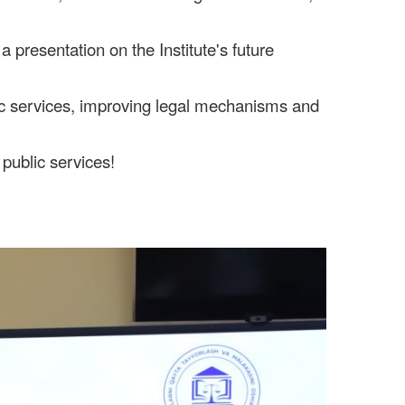
a presentation on the Institute's future
lic services, improving legal mechanisms and
 public services!