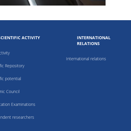
SCIENTIFIC ACTIVITY
INTERNATIONAL
RELATIONS
tivity
International relations
fic Repository
fic potential
ic Council
ication Examinations
ndent researchers