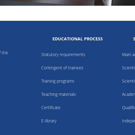
EDUCATIONAL PROCESS
f the
Statutory requirements
Main ac
Contingent of trainees
Scienti
Training programs
Scienti
Teaching materials
Academ
Certificate
Qualif
E-library
Indepe