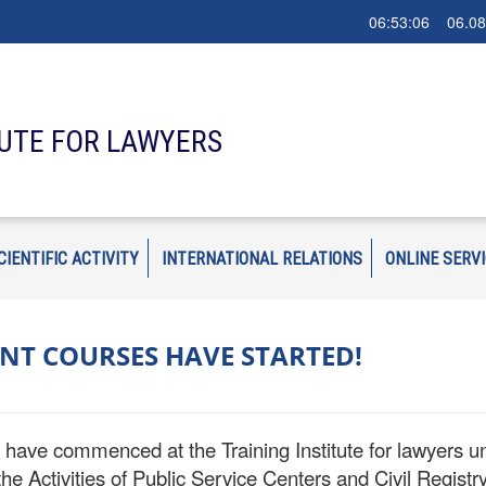
06:53:08 06.08
TUTE FOR LAWYERS
CIENTIFIC ACTIVITY
INTERNATIONAL RELATIONS
ONLINE SERV
NT COURSES HAVE STARTED!
ave commenced at the Training Institute for lawyers unde
e Activities of Public Service Centers and Civil Registry