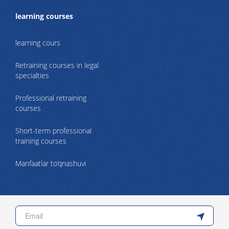
learning courses
learning cours
Retraining courses in legal
specialties
Professional retraining
courses
Short-term professional
training courses
Manfaatlar to‘qnashuvi