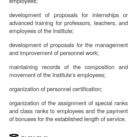
employees;
development of proposals for internships or
advanced training for professors, teachers, and
employees of the Institute;
development of proposals for the management
and improvement of personnel work;
maintaining records of the composition and
movement of the Institute's employees;
organization of personnel certification;
organization of the assignment of special ranks
and class ranks to employees and the payment
of bonuses for the established length of service.