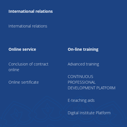
International relations
International relations
Online service
On-line training
Conclusion of contract
Advanced training
online
CONTINUOUS
Online sertificate
PROFESSIONAL
DEVELOPMENT PLATFORM
E-teaching aids
Digital Institute Platform