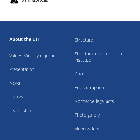
71 234-52-40
About the LTI
Structure
Structural divisions of the
Values Ministry of justice
institute
Presentation
Charter
News
Anti-corruption
History
Normative legal acts
Leadership
Photo gallery
Video gallery