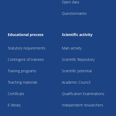
Open data
Questionnaires
Educational process
Scientific activity
Statutory requirements
Main activity
Contingent of trainees
Scientific Repository
Training programs
Scientific potential
Teaching materials
Academic Council
Certificate
Qualification Examinations
E-library
Independent researchers