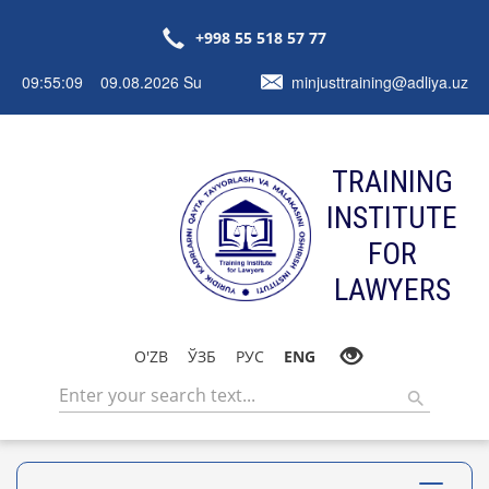
+998 55 518 57 77
09:55:09 09.08.2026 Su
minjusttraining@adliya.uz
TRAINING
INSTITUTE
FOR
LAWYERS
O'ZB
ЎЗБ
РУС
ENG