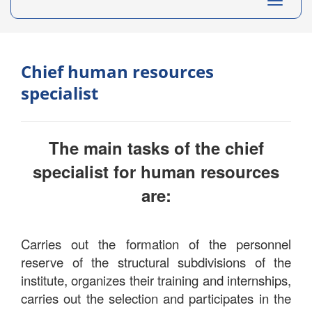
Toggle
navigati
Chief human resources
specialist
The main tasks of the chief
specialist for human resources
are:
Carries out the formation of the personnel
reserve of the structural subdivisions of the
institute, organizes their training and internships,
carries out the selection and participates in the