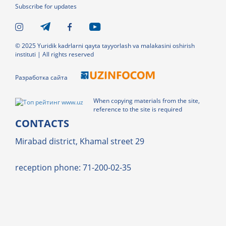
Subscribe for updates
© 2025 Yuridik kadrlarni qayta tayyorlash va malakasini oshirish
instituti | All rights reserved
Разработка сайта
When copying materials from the site,
reference to the site is required
CONTACTS
Mirabad district, Khamal street 29
reception phone: 71-200-02-35