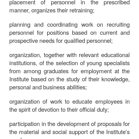
placement of personnel in the prescribed
manner, organizes their retraining;
planning and coordinating work on recruiting
personnel for positions based on current and
prospective needs for qualified personnel;
organization, together with relevant educational
institutions, of the selection of young specialists
from among graduates for employment at the
Institute based on the study of their knowledge,
personal and business abilities;
organization of work to educate employees in
the spirit of devotion to their official duty;
participation in the development of proposals for
the material and social support of the Institute's