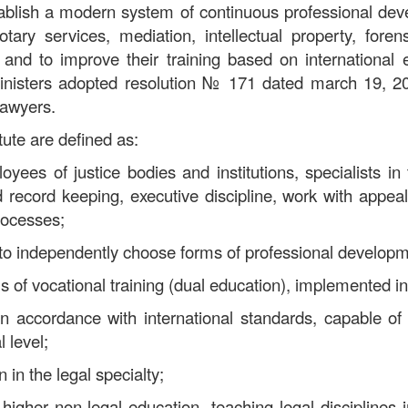
stablish a modern system of continuous professional de
notary services, mediation, intellectual property, fore
, and to improve their training based on internationa
inisters adopted resolution
№
171 dated march 19, 202
 lawyers.
itute are defined as:
yees of justice bodies and institutions, specialists in 
d record keeping, executive discipline, work with appeal
rocesses;
 to independently choose forms of professional develop
of vocational training (dual education), implemented in
 in accordance with international standards, capable of
 level;
 in the legal specialty;
 higher non-legal education, teaching legal disciplines