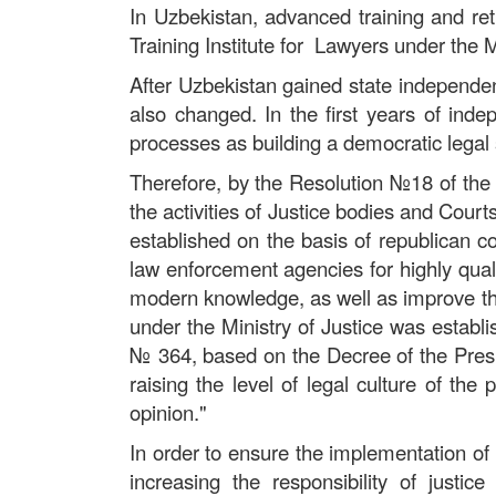
In Uzbekistan, advanced training and ret
Training Institute for Lawyers under the M
After Uzbekistan gained state independen
also changed. In the first years of ind
processes as building a democratic legal 
Therefore, by the Resolution
№
18 of the
the activities of Justice bodies and Court
established on the basis of republican co
law enforcement agencies for highly quali
modern knowledge, as well as improve the 
under the Ministry of Justice was establi
№
364, based on the Decree of the Presi
raising the level of legal culture of th
opinion."
In order to ensure the implementation o
increasing the responsibility of just