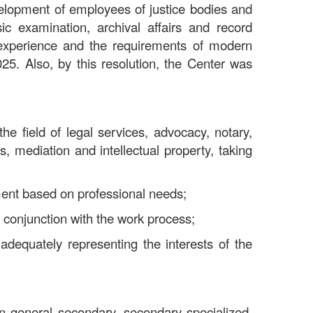
velopment of employees of justice bodies and
nsic examination, archival affairs and record
l experience and the requirements of modern
5. Also, by this resolution, the Center was
the field of legal services, advocacy, notary,
s, mediation and intellectual property, taking
ment based on professional needs;
 conjunction with the work process;
 adequately representing the interests of the
 in general secondary, secondary specialized,