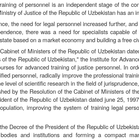
raining of personnel is an independent stage of the co
inistry of Justice of the Republic of Uzbekistan has an i
ce, the need for legal personnel increased further, an
ependence, there was a need for specialists capable o
state based on a market economy and building a free civi
 Cabinet of Ministers of the Republic of Uzbekistan dat
s of the Republic of Uzbekistan," the Institute for Advan
urses for advanced training of justice personnel. In ord
fied personnel, radically improve the professional train
level of scientific research in the field of jurisprudenc
shed by the Resolution of the Cabinet of Ministers of th
dent of the Republic of Uzbekistan dated june 25, 199
e population, improving the system of training legal per
f the Decree of the President of the Republic of Uzbeki
ice bodies and institutions and forming a compact 