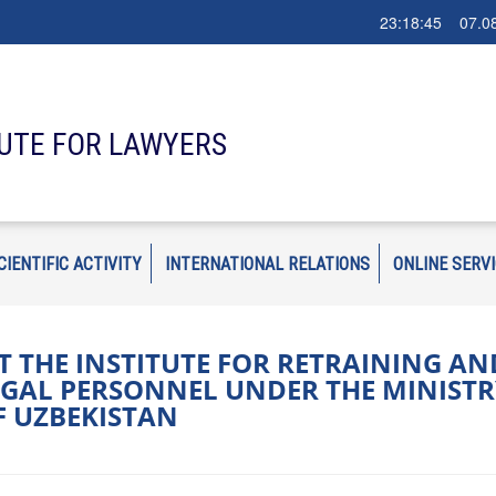
23:18:46 07.08
TUTE FOR LAWYERS
CIENTIFIC ACTIVITY
INTERNATIONAL RELATIONS
ONLINE SERV
 THE INSTITUTE FOR RETRAINING AN
GAL PERSONNEL UNDER THE MINISTR
OF UZBEKISTAN