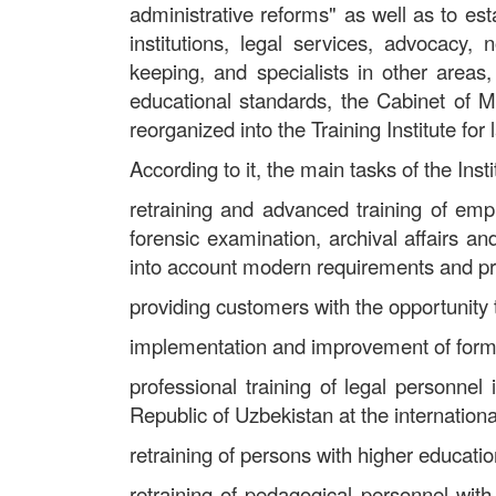
administrative reforms" as well as to e
institutions, legal services, advocacy, 
keeping, and specialists in other areas
educational standards, the Cabinet of M
reorganized into the Training Institute for
According to it, the main tasks of the Inst
retraining and advanced training of emplo
forensic examination, archival affairs an
into account modern requirements and p
providing customers with the opportunity
implementation and improvement of forms 
professional training of legal personnel
Republic of Uzbekistan at the international
retraining of persons with higher education
retraining of pedagogical personnel with