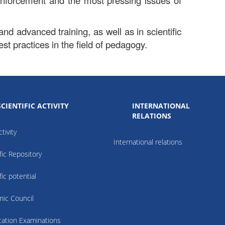
enforcement and the most pressing issues of
and advanced training, as well as in scientific
st practices in the field of pedagogy.
SCIENTIFIC ACTIVITY
INTERNATIONAL
RELATIONS
tivity
International relations
fic Repository
fic potential
ic Council
ication Examinations