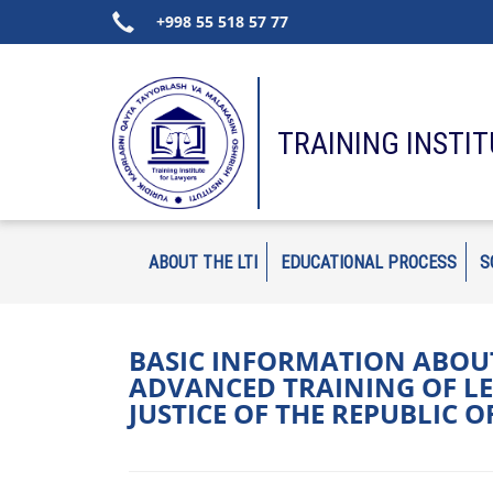
+998 55 518 57 77
TRAINING INSTI
ABOUT THE LTI
EDUCATIONAL PROCESS
S
BASIC INFORMATION ABOUT
ADVANCED TRAINING OF LE
JUSTICE OF THE REPUBLIC 