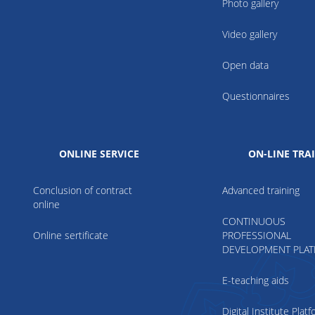
Photo gallery
Video gallery
Open data
Questionnaires
ONLINE SERVICE
ON-LINE TRA
Conclusion of contract
Advanced training
online
CONTINUOUS
Online sertificate
PROFESSIONAL
DEVELOPMENT PLA
E-teaching aids
Digital Institute Plat