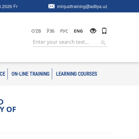
.2026 Fr
minjusttraining@adliya.uz
O'ZB
ЎЗБ
РУС
ENG
ICE
ON-LINE TRAINING
LEARNING COURSES
D
Y OF