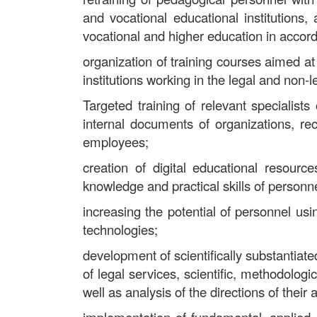
and vocational educational institutions,
vocational and higher education in accor
organization of training courses aimed at 
institutions working in the legal and non-
Targeted training of relevant specialist
internal documents of organizations, rec
employees;
creation of digital educational resour
knowledge and practical skills of personne
increasing the potential of personnel us
technologies;
development of scientifically substantiated
of legal services, scientific, methodologi
well as analysis of the directions of their a