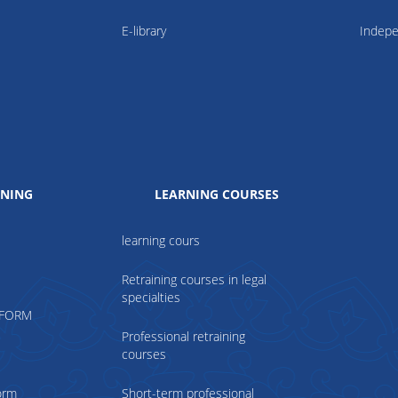
E-library
Indepe
INING
LEARNING COURSES
learning cours
Retraining courses in legal
specialties
TFORM
Professional retraining
courses
form
Short-term professional