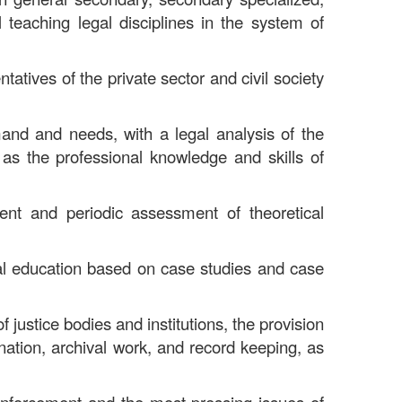
 teaching legal disciplines in the system of
tatives of the private sector and civil society
mand and needs, with a legal analysis of the
 as the professional knowledge and skills of
ment and periodic assessment of theoretical
egal education based on case studies and case
f justice bodies and institutions, the provision
ination, archival work, and record keeping, as