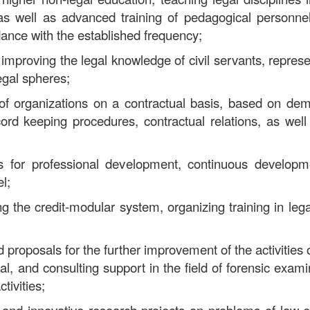
 as well as advanced training of pedagogical personnel
dance with the established frequency;
improving the legal knowledge of civil servants, represen
legal spheres;
s of organizations on a contractual basis, based on de
ord keeping procedures, contractual relations, as well
ces for professional development, continuous develop
l;
ing the credit-modular system, organizing training in l
 proposals for the further improvement of the activities o
cal, and consulting support in the field of forensic exam
ctivities;