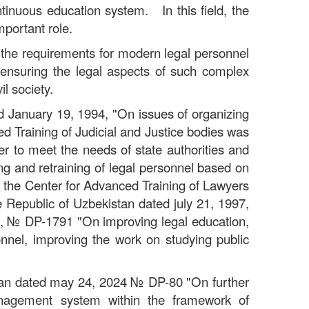
ntinuous education system. In this field, the
mportant role.
d the requirements for modern legal personnel
f ensuring the legal aspects of such complex
l society.
ed January 19, 1994, "On issues of organizing
ced Training of Judicial and Justice bodies was
er to meet the needs of state authorities and
ing and retraining of legal personnel based on
e, the Center for Advanced Training of Lawyers
e Republic of Uzbekistan dated july 21, 1997,
7,
№
DP-1791 "On improving legal education,
sonnel, improving the work on studying public
stan dated may 24, 2024
№
DP-80 "On further
management system within the framework of