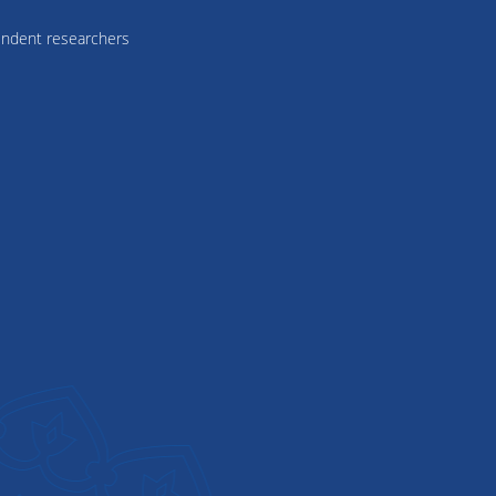
ndent researchers