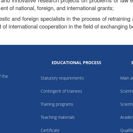
 and innovative research projects on problems of law 
nt of national, foreign, and international grants;
tic and foreign specialists in the process of retraining 
of international cooperation in the field of exchanging be
EDUCATIONAL PROCESS
f the
Statutory requirements
Main ac
Contingent of trainees
Scienti
Training programs
Scienti
Teaching materials
Academ
Certificate
Qualif