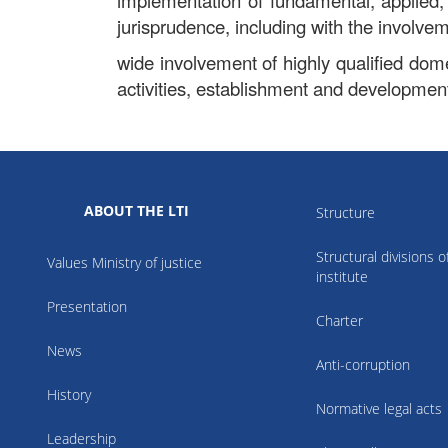
implementation of fundamental, applied,
jurisprudence, including with the involveme
wide involvement of highly qualified domes
activities, establishment and development 
ABOUT THE LTI
Structure
Structural divisions o
Values Ministry of justice
institute
Presentation
Charter
News
Anti-corruption
History
Normative legal acts
Leadership