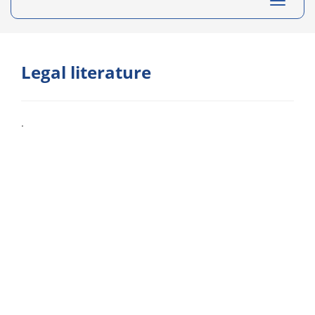
Toggle
navigati
Legal literature
.