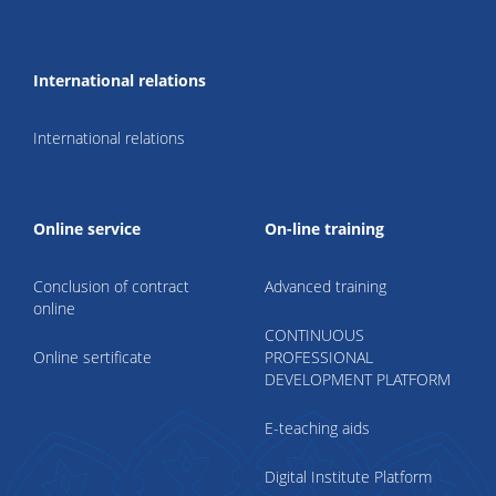
International relations
International relations
Online service
On-line training
Conclusion of contract
Advanced training
online
CONTINUOUS
Online sertificate
PROFESSIONAL
DEVELOPMENT PLATFORM
E-teaching aids
Digital Institute Platform