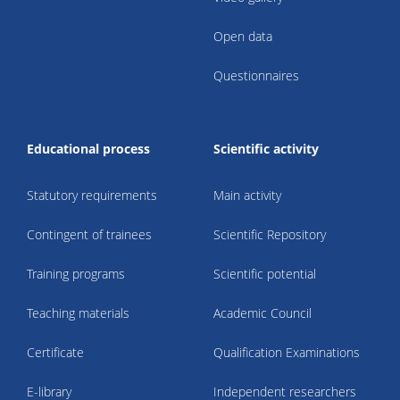
Open data
Questionnaires
Educational process
Scientific activity
Statutory requirements
Main activity
Contingent of trainees
Scientific Repository
Training programs
Scientific potential
Teaching materials
Academic Council
Certificate
Qualification Examinations
E-library
Independent researchers