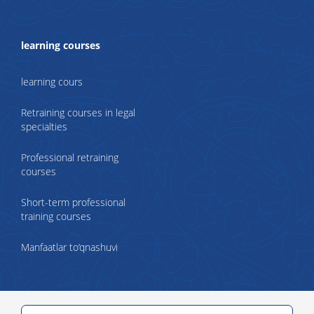
learning courses
learning cours
Retraining courses in legal
specialties
Professional retraining
courses
Short-term professional
training courses
Manfaatlar to‘qnashuvi