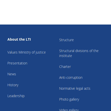
About the LTI
Structure
Structural divisions of the
Values Ministry of justice
institute
Presentation
Charter
News
Anti-corruption
History
Normative legal acts
Leadership
Photo gallery
Video gallery