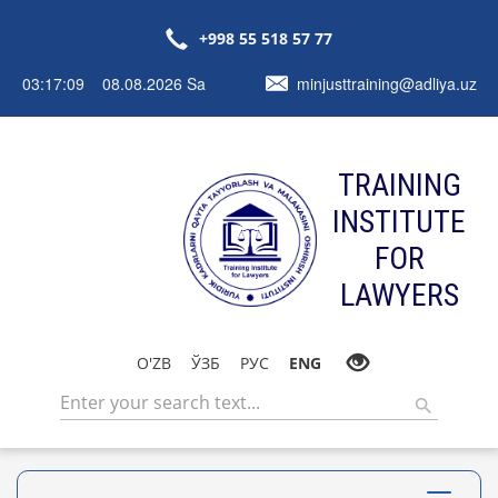
+998 55 518 57 77
03:17:09 08.08.2026 Sa
minjusttraining@adliya.uz
TRAINING
INSTITUTE
FOR
LAWYERS
O'ZB
ЎЗБ
РУС
ENG