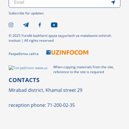
Subscribe for updates
© 2025 Yuridik kadrlarni qayta tayyorlash va malakasini oshirish
instituti | All rights reserved
Разработка сайта
When copying materials from the site,
reference to the site is required
CONTACTS
Mirabad district, Khamal street 29
reception phone: 71-200-02-35