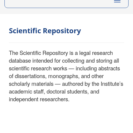
Toggle
navigati
Scientific Repository
The Scientific Repository is a legal research
database intended for collecting and storing all
scientific research works — including abstracts
of dissertations, monographs, and other
scholarly materials — authored by the Institute’s
academic staff, doctoral students, and
independent researchers.