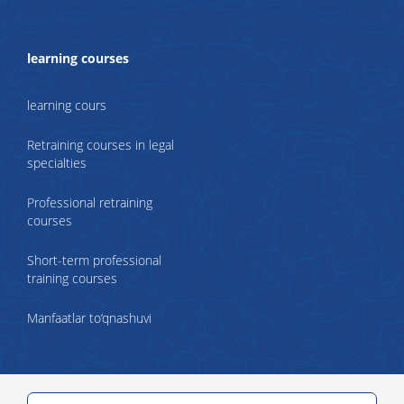
learning courses
learning cours
Retraining courses in legal
specialties
Professional retraining
courses
Short-term professional
training courses
Manfaatlar to‘qnashuvi