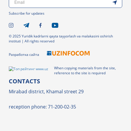
Subscribe for updates
© 2025 Yuridik kadrlarni qayta tayyorlash va malakasini oshirish
instituti | All rights reserved
Разработка сайта
When copying materials from the site,
reference to the site is required
CONTACTS
Mirabad district, Khamal street 29
reception phone: 71-200-02-35