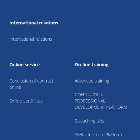
International relations
International relations
Online service
On-line training
Conclusion of contract
Advanced training
online
CONTINUOUS
Online sertificate
PROFESSIONAL
DEVELOPMENT PLATFORM
E-teaching aids
Digital Institute Platform