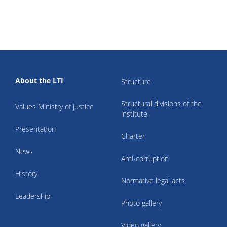
About the LTI
Structure
Structural divisions of the
Values Ministry of justice
institute
Presentation
Charter
News
Anti-corruption
History
Normative legal acts
Leadership
Photo gallery
Video gallery