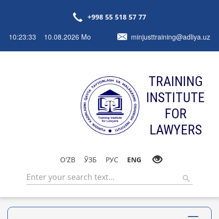
+998 55 518 57 77
10:23:33 10.08.2026 Mo
minjusttraining@adliya.uz
TRAINING
INSTITUTE
FOR
LAWYERS
O'ZB
ЎЗБ
РУС
ENG