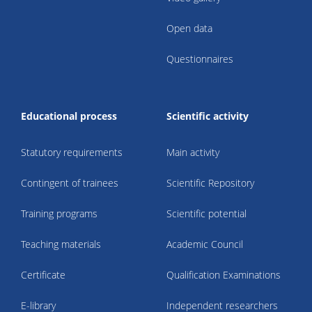
Open data
Questionnaires
Educational process
Scientific activity
Statutory requirements
Main activity
Contingent of trainees
Scientific Repository
Training programs
Scientific potential
Teaching materials
Academic Council
Certificate
Qualification Examinations
E-library
Independent researchers