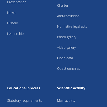
Presentation
Charter
News
Anti-corruption
History
Normative legal acts
Leadership
Photo gallery
Video gallery
Open data
Questionnaires
Educational process
Scientific activity
Statutory requirements
Main activity