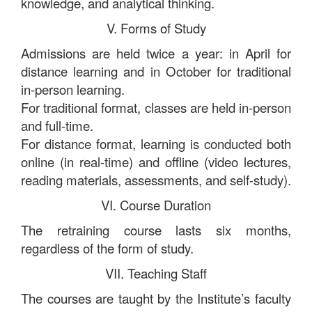
knowledge, and analytical thinking.
V. Forms of Study
Admissions are held twice a year: in April for
distance learning and in October for traditional
in-person learning.
For traditional format, classes are held in-person
and full-time.
For distance format, learning is conducted both
online (in real-time) and offline (video lectures,
reading materials, assessments, and self-study).
VI. Course Duration
The retraining course lasts six months,
regardless of the form of study.
VII. Teaching Staff
The courses are taught by the Institute’s faculty