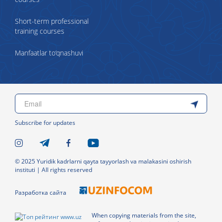
Short-term professional
training courses
Manfaatlar to‘qnashuvi
Subscribe for updates
© 2025 Yuridik kadrlarni qayta tayyorlash va malakasini oshirish
instituti | All rights reserved
Разработка сайта
When copying materials from the site,