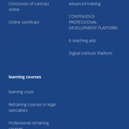
Conclusion of contract
Advanced training
online
CONTINUOUS
Online sertificate
PROFESSIONAL
DEVELOPMENT PLATFORM
E-teaching aids
Digital Institute Platform
learning courses
learning cours
Retraining courses in legal
specialties
Professional retraining
courses