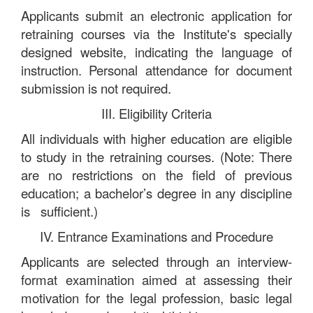
Applicants submit an electronic application for
retraining courses via the Institute's specially
designed website, indicating the language of
instruction. Personal attendance for document
submission is not required.
III. Eligibility Criteria
All individuals with higher education are eligible
to study in the retraining courses. (Note: There
are no restrictions on the field of previous
education; a bachelor’s degree in any discipline
is sufficient.)
IV. Entrance Examinations and Procedure
Applicants are selected through an interview-
format examination aimed at assessing their
motivation for the legal profession, basic legal