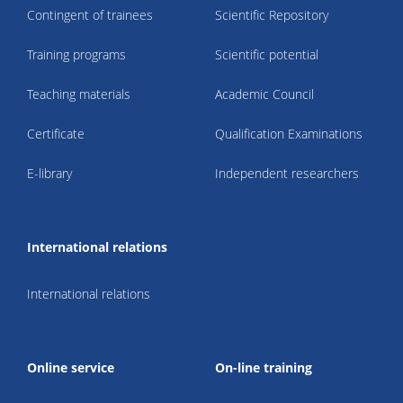
Contingent of trainees
Scientific Repository
Training programs
Scientific potential
Teaching materials
Academic Council
Certificate
Qualification Examinations
E-library
Independent researchers
International relations
International relations
Online service
On-line training