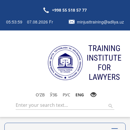
+998 55 518 57 77
05:54:00 07.08.2026 Fr
minjusttraining@adliya.uz
TRAINING
INSTITUTE
FOR
LAWYERS
O'ZB
ЎЗБ
РУС
ENG