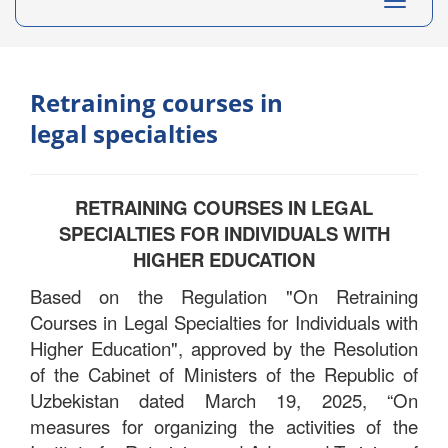
Toggle
navigati
Retraining courses in
legal specialties
RETRAINING COURSES IN LEGAL
SPECIALTIES FOR INDIVIDUALS WITH
HIGHER EDUCATION
Based on the Regulation "On Retraining
Courses in Legal Specialties for Individuals with
Higher Education", approved by the Resolution
of the Cabinet of Ministers of the Republic of
Uzbekistan dated March 19, 2025, “On
measures for organizing the activities of the