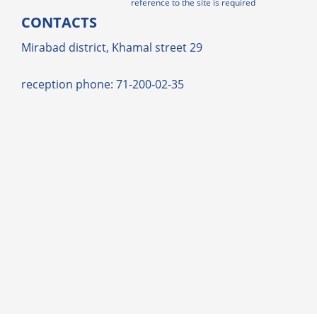
reference to the site is required
CONTACTS
Mirabad district, Khamal street 29
reception phone: 71-200-02-35