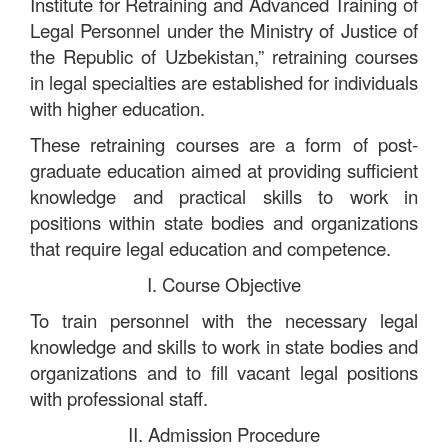
Institute for Retraining and Advanced Training of
Legal Personnel under the Ministry of Justice of
the Republic of Uzbekistan,” retraining courses
in legal specialties are established for individuals
with higher education.
These retraining courses are a form of post-
graduate education aimed at providing sufficient
knowledge and practical skills to work in
positions within state bodies and organizations
that require legal education and competence.
I. Course Objective
To train personnel with the necessary legal
knowledge and skills to work in state bodies and
organizations and to fill vacant legal positions
with professional staff.
II. Admission Procedure