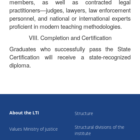
members, as well as contracted legal
practitioners—judges, lawyers, law enforcement
personnel, and national or international experts
proficient in modern teaching methodologies.
VIII. Completion and Certification
Graduates who successfully pass the State
Certification will receive a state-recognized
diploma.
About the LTI
Structure
Structural divisions of the
Values Ministry of justice
institute